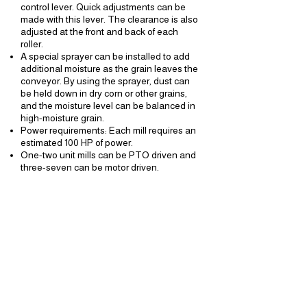
control lever. Quick adjustments can be
made with this lever. The clearance is also
adjusted at the front and back of each
roller.
A special sprayer can be installed to add
additional moisture as the grain leaves the
conveyor. By using the sprayer, dust can
be held down in dry corn or other grains,
and the moisture level can be balanced in
high-moisture grain.
Power requirements: Each mill requires an
estimated 100 HP of power.
One-two unit mills can be PTO driven and
three-seven can be motor driven.