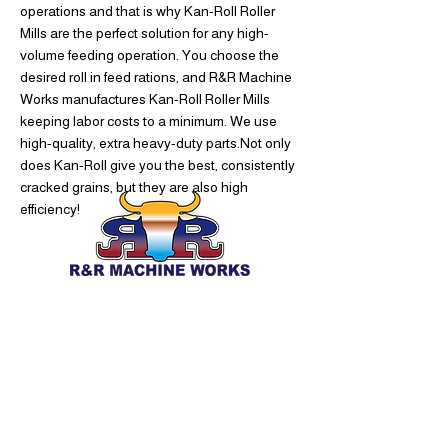
operations and that is why Kan-Roll Roller
Mills are the perfect solution for any high-
volume feeding operation. You choose the
desired roll in feed rations, and R&R Machine
Works manufactures Kan-Roll Roller Mills
keeping labor costs to a minimum. We use
high-quality, extra heavy-duty parts.Not only
does Kan-Roll give you the best, consistently
cracked grains, but they are also high
efficiency!