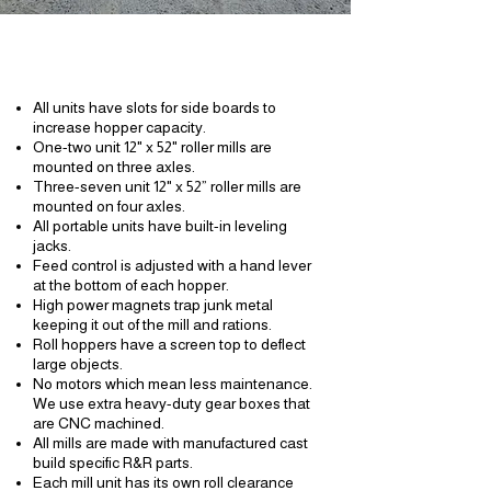
Features:
All units have slots for side boards to
increase hopper capacity.
One-two unit 12" x 52" roller mills are
mounted on three axles.
Three-seven unit 12" x 52” roller mills are
mounted on four axles.
All portable units have built-in leveling
jacks.
Feed control is adjusted with a hand lever
at the bottom of each hopper.
High power magnets trap junk metal
keeping it out of the mill and rations.
Roll hoppers have a screen top to deflect
large objects.
No motors which
mean
less maintenance.
We use extra heavy-duty
gear boxes
that
are CNC machined.
All mills are made with manufactured cast
build specific R&R parts.
Each mill unit has its own roll clearance