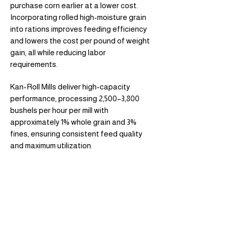
purchase corn earlier at a lower cost.
Incorporating rolled high-moisture grain
into rations improves feeding efficiency
and lowers the cost per pound of weight
gain, all while reducing labor
requirements.
Kan-Roll Mills deliver high-capacity
performance, processing 2,500–3,800
bushels per hour per mill with
approximately 1% whole grain and 3%
fines, ensuring consistent feed quality
and maximum utilization.