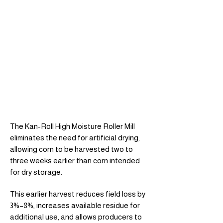
The Kan-Roll High Moisture Roller Mill
eliminates the need for artificial drying,
allowing corn to be harvested two to
three weeks earlier than corn intended
for dry storage.
This earlier harvest reduces field loss by
3%–8%, increases available residue for
additional use, and allows producers to