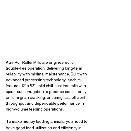
Kan-Roll Roller Mills are engineered for
WHY
trouble-free operation, delivering long-term
reliability with minimal maintenance. Built with
THE JOB
KAN-ROLL GETS
advanced processing technology, each mill
features 12” x 52” solid chill-cast iron rolls with
FASTER
DONE
spiral-cut corrugation to produce consistently
uniform grain cracking, ensuring fast, efficient
throughput and dependable performance in
high-volume feeding operations.
To make money feeding animals, you need to
have good feed utilization and efficiency in