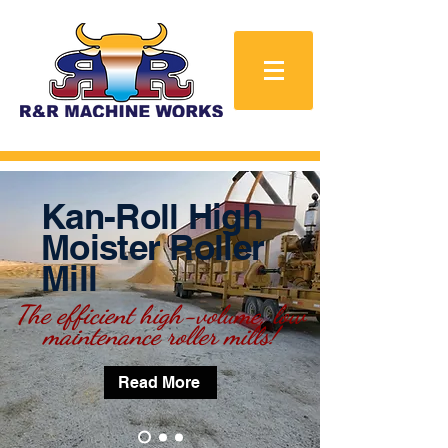
Kan-Roll High
Moister Roller
Mill
The efficient high-volume,
low
maintenance roller mills!
Read More